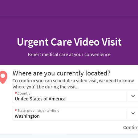
Urgent Care Video Visit
Expert medical care at your convenience
Where are you currently located?
To confirm you can schedule a video visit, we need to know
where you'll be during the visit.
Country
State, province, or territory
Confir