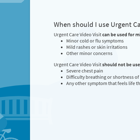
When should I use Urgent Car
Urgent Care Video Visit
can be used for m
Minor cold or flu symptoms
Mild rashes or skin irritations
Other minor concerns
Urgent Care Video Visit
should not be us
Severe chest pain
Difficulty breathing or shortness of
Any other symptom that feels life 