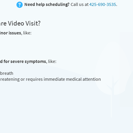
Need help scheduling?
Call us at
425-690-3535
.
e Video Visit?
inor issues
, like:
ed for severe symptoms
, like:
 breath
threatening or requires immediate medical attention