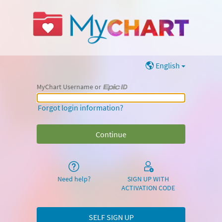
English
MyChart Username or
MyChart Username or Epic ID
Forgot login information?
Need help?
SIGN UP WITH
ACTIVATION CODE
SELF SIGN UP