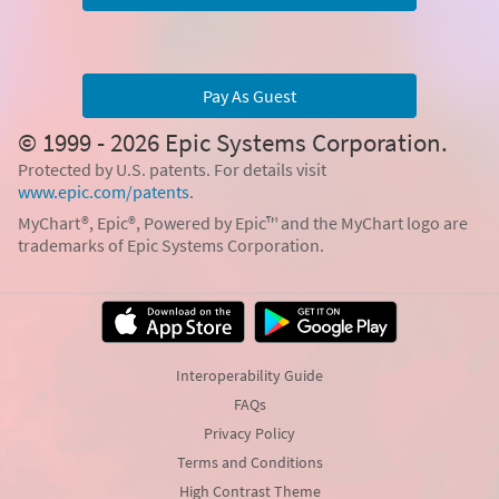
Pay As Guest
© 1999 - 2026 Epic Systems Corporation.
Protected by U.S. patents. For details visit
www.epic.com/patents
.
MyChart®, Epic®, Powered by Epic™ and the MyChart logo are
trademarks of Epic Systems Corporation.
Interoperability Guide
FAQs
Privacy Policy
Terms and Conditions
High Contrast Theme