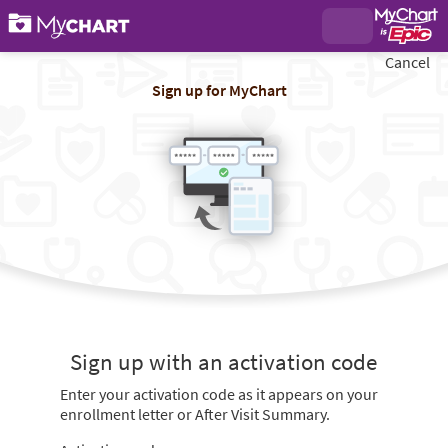
Cancel
Sign up for MyChart
Sign up with an activation code
Enter your activation code as it appears on your
enrollment letter or After Visit Summary.