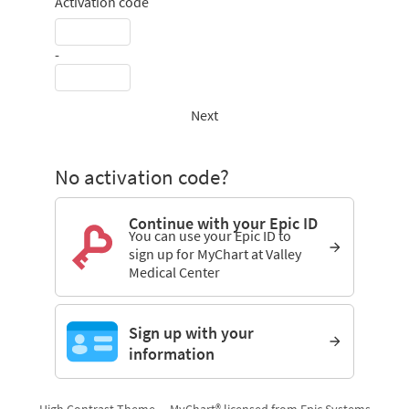
Activation code
-
Next
No activation code?
Continue with your Epic ID
You can use your Epic ID to
sign up for MyChart at Valley
Medical Center
Sign up with your
information