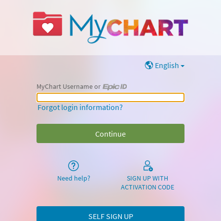
English
MyChart Username or
MyChart Username or Epic ID
Forgot login information?
Need help?
SIGN UP WITH
ACTIVATION CODE
SELF SIGN UP