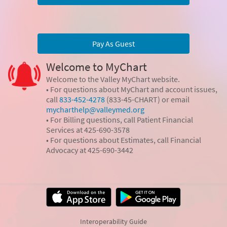
Pay As Guest
Welcome to MyChart
Welcome to the Valley MyChart website.
• For questions about MyChart and account issues,
call
833-452-4278
(833-45-CHART) or email
mycharthelp@valleymed.org
• For Billing questions, call Patient Financial
Services at 425-690-3578
• For questions about Estimates, call Financial
Advocacy at 425-690-3442
Interoperability Guide